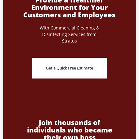
Environment for Your
Customers and Employees
With Commercial Cleaning &
Disinfecting Services from
Stratus
Get a Quick Free Estimate
Join thousands of
individuals who became
their own boss