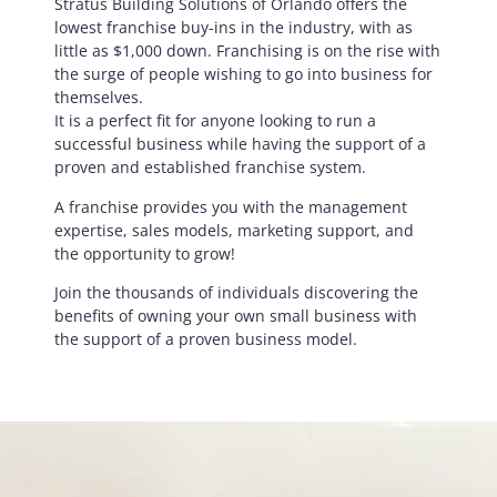
Stratus Building Solutions of Orlando offers the
lowest franchise buy-ins in the industry, with as
little as $1,000 down. Franchising is on the rise with
the surge of people wishing to go into business for
themselves.
It is a perfect fit for anyone looking to run a
successful business while having the support of a
proven and established franchise system.
A franchise provides you with the management
expertise, sales models, marketing support, and
the opportunity to grow!
Join the thousands of individuals discovering the
benefits of owning your own small business with
the support of a proven business model.