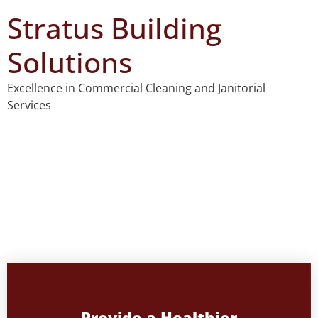
Stratus Building
Solutions
Excellence in Commercial Cleaning and Janitorial
Services
Welcome to Stratus Building
Solutions
Excellence in Commercial Cleaning Services
Provide a Healthier