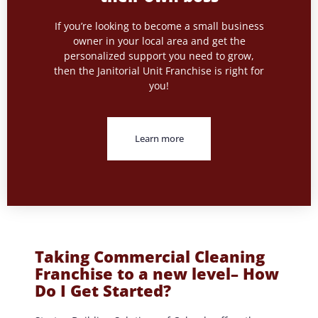
If you’re looking to become a small business
owner in your local area and get the
personalized support you need to grow,
then the Janitorial Unit Franchise is right for
you!
Learn more
Taking Commercial Cleaning
Franchise to a new level– How
Do I Get Started?